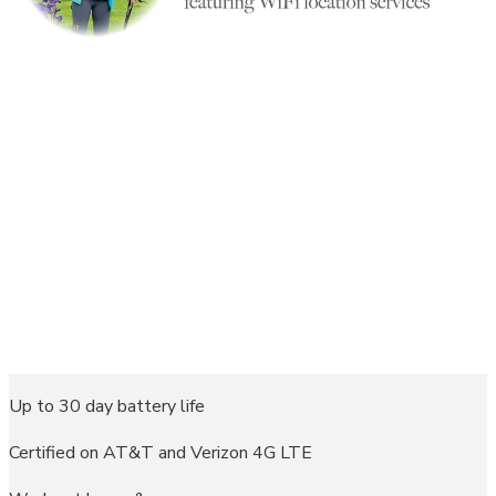
Up to 30 day battery life
Certified on AT&T and Verizon 4G LTE