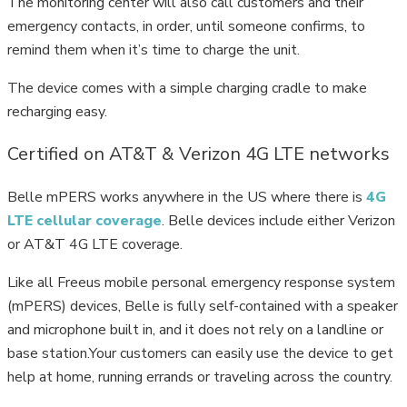
The monitoring center will also call customers and their
emergency contacts, in order, until someone confirms, to
remind them when it’s time to charge the unit.
The device comes with a simple charging cradle to make
recharging easy.
Certified on AT&T & Verizon 4G LTE networks
Belle mPERS works anywhere in the US where there is
4G
LTE cellular coverage
. Belle devices include either Verizon
or AT&T 4G LTE coverage.
Like all Freeus mobile personal emergency response system
(mPERS) devices, Belle is fully self-contained with a speaker
and microphone built in, and it does not rely on a landline or
base station.Your customers can easily use the device to get
help at home, running errands or traveling across the country.