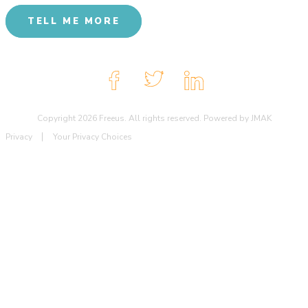
TELL ME MORE
Copyright 2026 Freeus. All rights reserved. Powered by JMAK
Privacy
Your Privacy Choices