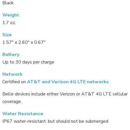
Black
Weight
1.7 oz.
Size
1.57″ x 2.60″ x 0.67″
Battery
Up to 30 days per charge
Network
Certified on
AT&T and Verizon 4G LTE networks
Belle devices include either Verizon or AT&T 4G LTE cellular
coverage.
Water Resistance
IP67 water-resistant, but should not be submerged