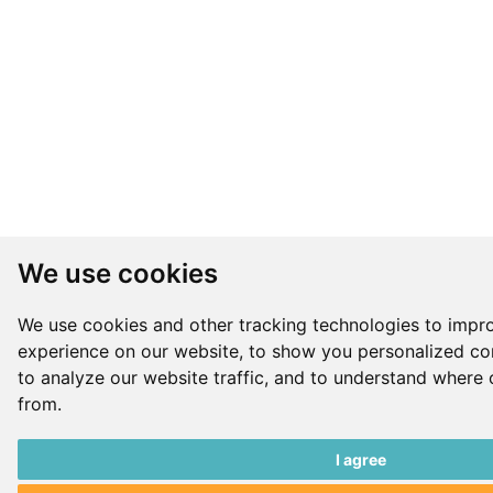
We use cookies
We use cookies and other tracking technologies to impr
experience on our website, to show you personalized co
to analyze our website traffic, and to understand where 
from.
I agree