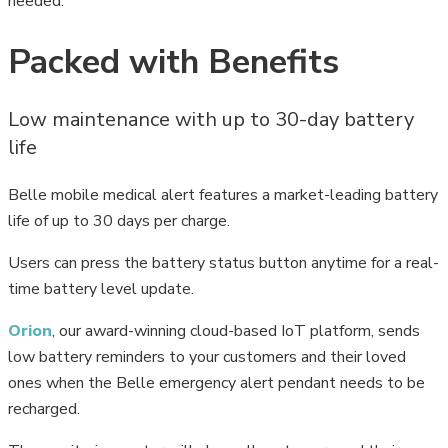
needed.
Packed with Benefits
Low maintenance with up to 30-day battery
life
Belle mobile medical alert features a market-leading battery
life of up to 30 days per charge.
Users can press the battery status button anytime for a real-
time battery level update.
Orion
, our award-winning cloud-based IoT platform, sends
low battery reminders to your customers and their loved
ones when the Belle emergency alert pendant needs to be
recharged.