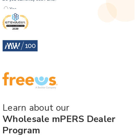
Learn about our
Wholesale mPERS Dealer
Program