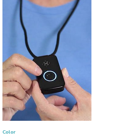
Color