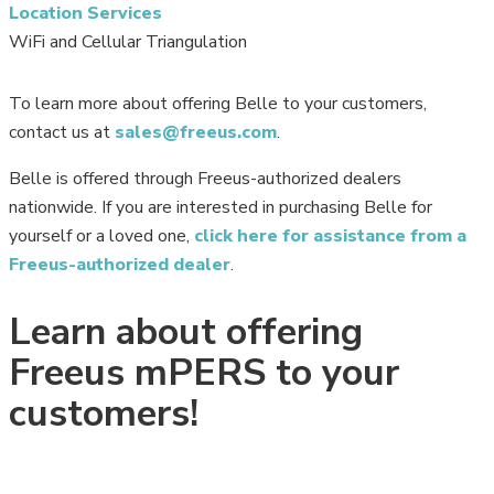
Location Services
WiFi and Cellular Triangulation
To learn more about offering Belle to your customers,
contact us at
sales@freeus.com
.
Belle is offered through Freeus-authorized dealers
nationwide. If you are interested in purchasing Belle for
yourself or a loved one,
click here for assistance from a
Freeus-authorized dealer
.
Learn about offering
Freeus mPERS to your
customers!