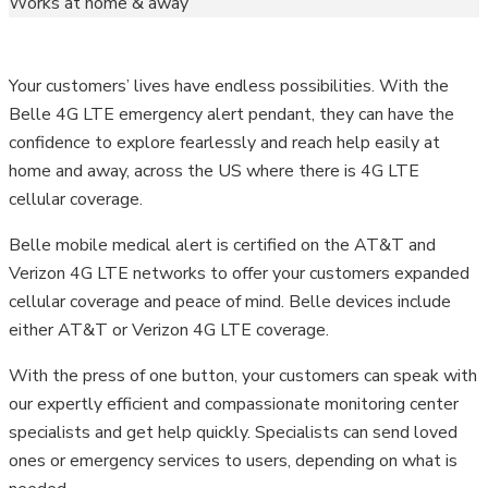
Works at home & away
Your customers’ lives have endless possibilities. With the
Belle 4G LTE emergency alert pendant, they can have the
confidence to explore fearlessly and reach help easily at
home and away, across the US where there is 4G LTE
cellular coverage.
Belle mobile medical alert is certified on the AT&T and
Verizon 4G LTE networks to offer your customers expanded
cellular coverage and peace of mind. Belle devices include
either AT&T or Verizon 4G LTE coverage.
With the press of one button, your customers can speak with
our expertly efficient and compassionate monitoring center
specialists and get help quickly. Specialists can send loved
ones or emergency services to users, depending on what is