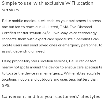
Simple to use, with exclusive WiFi location
services
Belle mobile medical alert enables your customers to press
one button to reach our UL-Listed, TMA Five Diamond
Certified central station 24/7. Two-way voice technology
connects them with expert care specialists. Specialists can
locate users and send loved ones or emergency personnel to
assist, depending on need.
Using proprietary WiFi location services, Belle can detect
nearby hotspots around the device to enable care specialists
to locate the device in an emergency. WiFi enables accurate
locations indoors and outdoors and uses less battery than
GPS.
Convenient and fits your customers' lifestyles