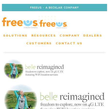
FREEUS - A BECKLAR COMPANY
SOLUTIONS
RESOURCES
COMPANY
DEALERS
CUSTOMERS
CONTACT US