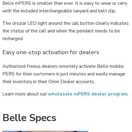
Belle mPERS is smaller than ever. It is easy to wear or carry
with the included interchangeable lanyard and belt clip.
The circular LED light around the call button clearly indicates
the status of the call and when the pendant needs to be
recharged.
Easy one-stop activation for dealers
Authorized Freeus dealers remotely activate Belle mobile
PERS for their customers in just minutes and easily manage
their inventory in their Orion Dealer accounts.
Learn more about our
wholesale mPERS dealer program
.
Belle Specs