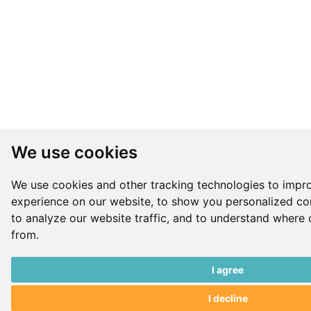
We use cookies
We use cookies and other tracking technologies to impr
experience on our website, to show you personalized co
to analyze our website traffic, and to understand where 
from.
I agree
I decline