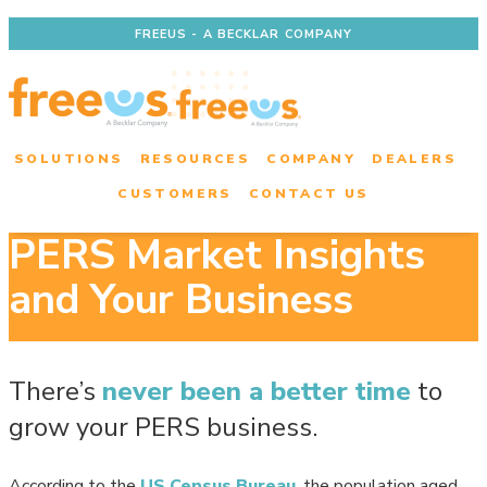
FREEUS - A BECKLAR COMPANY
SOLUTIONS
RESOURCES
COMPANY
DEALERS
CUSTOMERS
CONTACT US
PERS Market Insights
and Your Business
There’s
never been a better time
to
grow your PERS business.
According to the
US Census Bureau
, the population aged