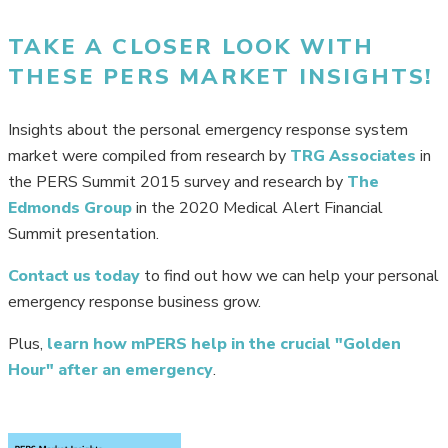
TAKE A CLOSER LOOK WITH
THESE PERS MARKET INSIGHTS!
Insights about the personal emergency response system
market were compiled from research by
TRG Associates
in
the PERS Summit 2015 survey and research by
The
Edmonds Group
in the 2020 Medical Alert Financial
Summit presentation.
Contact us today
to find out how we can help your personal
emergency response business grow.
Plus,
learn how mPERS help in the crucial "Golden
Hour" after an emergency
.