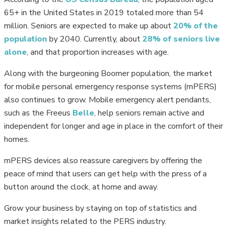
65+ in the United States in 2019 totaled more than 54
million. Seniors are expected to make up about
20% of the
population
by 2040. Currently, about
28% of seniors live
alone
, and that proportion increases with age.
Along with the burgeoning Boomer population, the market
for mobile personal emergency response systems (mPERS)
also continues to grow. Mobile emergency alert pendants,
such as the Freeus
Belle
, help seniors remain active and
independent for longer and age in place in the comfort of their
homes.
mPERS devices also reassure caregivers by offering the
peace of mind that users can get help with the press of a
button around the clock, at home and away.
Grow your business by staying on top of statistics and
market insights related to the PERS industry.