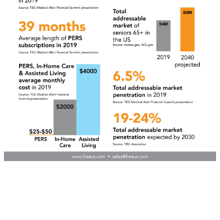
Learn about our
Wholesale mPERS Dealer
Program
TELL ME MORE
Copyright 2026 Freeus. All rights reserved. Powered by JMAK
Privacy
Your Privacy Choices