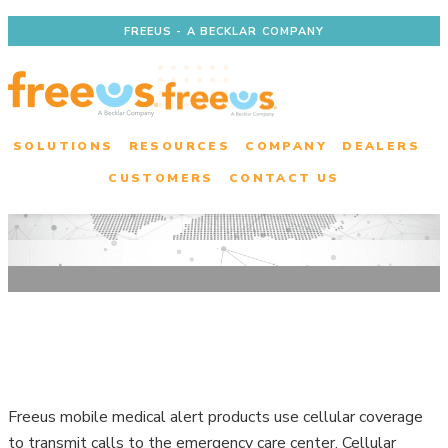
FREEUS - A BECKLAR COMPANY
SOLUTIONS
RESOURCES
COMPANY
DEALERS
CUSTOMERS
CONTACT US
Check Coverage for a
Freeus Product
Freeus mobile medical alert products use cellular coverage
to transmit calls to the emergency care center. Cellular