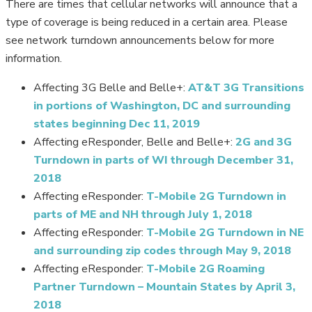
There are times that cellular networks will announce that a
type of coverage is being reduced in a certain area. Please
see network turndown announcements below for more
information.
Affecting 3G Belle and Belle+:
AT&T 3G Transitions
in portions of Washington, DC and surrounding
states beginning Dec 11, 2019
Affecting eResponder, Belle and Belle+:
2G and 3G
Turndown in parts of WI through December 31,
2018
Learn about our
Affecting eResponder:
T-Mobile 2G Turndown in
parts of ME and NH through July 1, 2018
Wholesale mPERS Dealer
Affecting eResponder:
T-Mobile 2G Turndown in NE
Program
and surrounding zip codes through May 9, 2018
Affecting eResponder:
T-Mobile 2G Roaming
Partner Turndown – Mountain States by April 3,
TELL ME MORE
2018