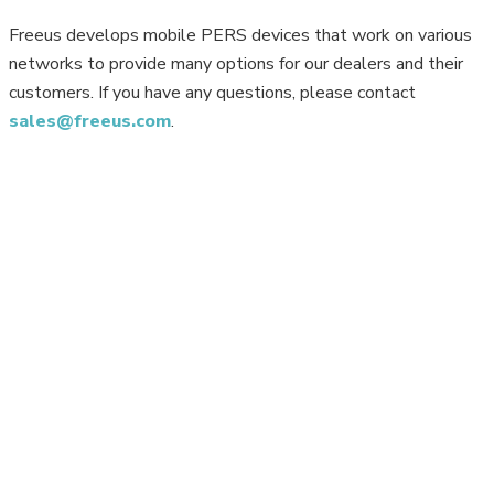
Freeus develops mobile PERS devices that work on various
networks to provide many options for our dealers and their
customers. If you have any questions, please contact
sales@freeus.com
.
Copyright 2026 Freeus. All rights reserved. Powered by JMAK
Privacy
Your Privacy Choices