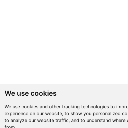
We use cookies
We use cookies and other tracking technologies to impr
experience on our website, to show you personalized co
to analyze our website traffic, and to understand where 
from.