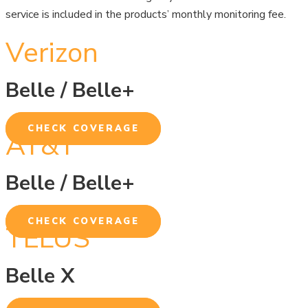
service is included in the products’ monthly monitoring fee.
Verizon
Belle / Belle+
CHECK COVERAGE
AT&T
Belle / Belle+
CHECK COVERAGE
TELUS
Belle X