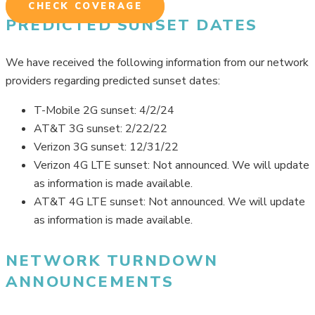
CHECK COVERAGE
PREDICTED SUNSET DATES
We have received the following information from our network
providers regarding predicted sunset dates:
T-Mobile 2G sunset: 4/2/24
AT&T 3G sunset: 2/22/22
Verizon 3G sunset: 12/31/22
Verizon 4G LTE sunset: Not announced. We will update
as information is made available.
AT&T 4G LTE sunset: Not announced. We will update
as information is made available.
NETWORK TURNDOWN
ANNOUNCEMENTS