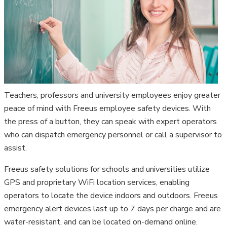
Teachers, professors and university employees enjoy greater
peace of mind with Freeus employee safety devices. With
the press of a button, they can speak with expert operators
who can dispatch emergency personnel or call a supervisor to
assist.
Freeus safety solutions for schools and universities utilize
GPS and proprietary WiFi location services, enabling
operators to locate the device indoors and outdoors. Freeus
emergency alert devices last up to 7 days per charge and are
water-resistant, and can be located on-demand online.