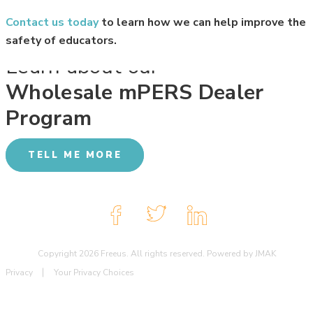
Contact us today
to learn how we can help improve the
safety of educators.
Learn about our
Wholesale mPERS Dealer
Program
TELL ME MORE
Copyright 2026 Freeus. All rights reserved. Powered by JMAK
Privacy
Your Privacy Choices