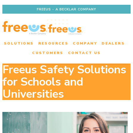
FREEUS - A BECKLAR COMPANY
SOLUTIONS
RESOURCES
COMPANY
DEALERS
CUSTOMERS
CONTACT US
Freeus Safety Solutions
for Schools and
Universities