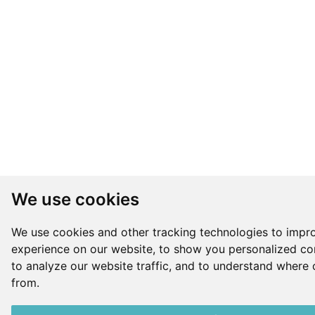
We use cookies
We use cookies and other tracking technologies to impr
experience on our website, to show you personalized co
to analyze our website traffic, and to understand where 
from.